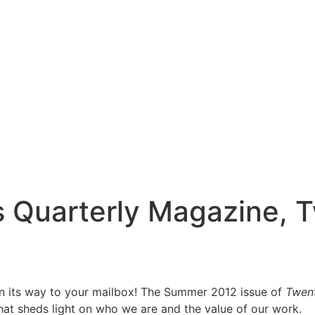
’s Quarterly Magazine,
 on its way to your mailbox! The Summer 2012 issue of
Twen
at sheds light on who we are and the value of our work.