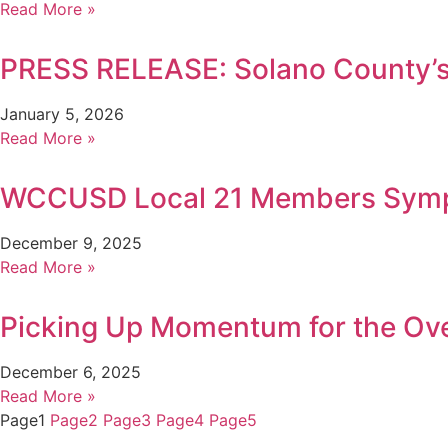
Read More »
PRESS RELEASE: Solano County’s 
January 5, 2026
Read More »
WCCUSD Local 21 Members Sympa
December 9, 2025
Read More »
Picking Up Momentum for the Ov
December 6, 2025
Read More »
Page
1
Page
2
Page
3
Page
4
Page
5