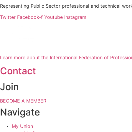
Representing Public Sector professional and technical work
Twitter
Facebook-f
Youtube
Instagram
Learn more about the International Federation of Professio
Contact
Join
BECOME A MEMBER
Navigate
My Union