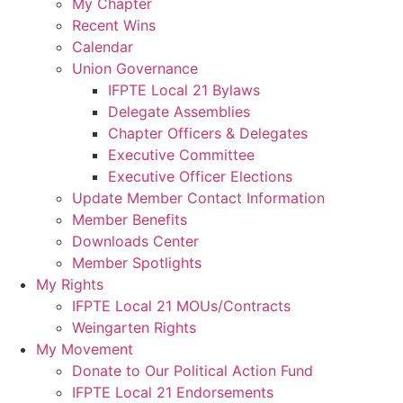
My Chapter
Recent Wins
Calendar
Union Governance
IFPTE Local 21 Bylaws
Delegate Assemblies
Chapter Officers & Delegates
Executive Committee
Executive Officer Elections
Update Member Contact Information
Member Benefits
Downloads Center
Member Spotlights
My Rights
IFPTE Local 21 MOUs/Contracts
Weingarten Rights
My Movement
Donate to Our Political Action Fund
IFPTE Local 21 Endorsements