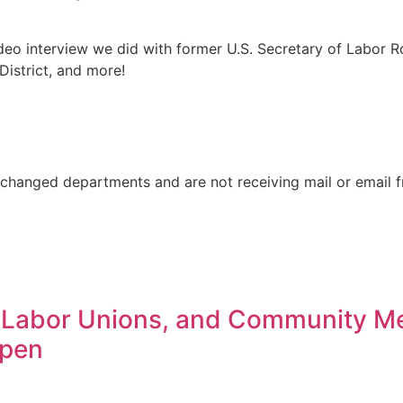
deo interview we did with former U.S. Secretary of Labor Ro
District, and more!
changed departments and are not receiving mail or email 
 Labor Unions, and Community M
Open