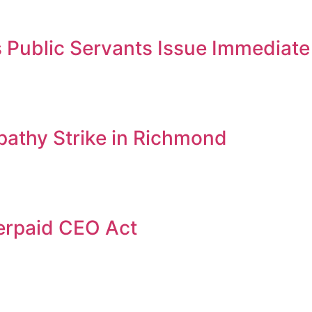
Public Servants Issue Immediate 
thy Strike in Richmond
erpaid CEO Act