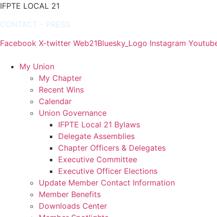
IFPTE LOCAL 21
CONTACT
–
PRESS
Facebook
X-twitter
Web21Bluesky_Logo
Instagram
Youtub
My Union
My Chapter
Recent Wins
Calendar
Union Governance
IFPTE Local 21 Bylaws
Delegate Assemblies
Chapter Officers & Delegates
Executive Committee
Executive Officer Elections
Update Member Contact Information
Member Benefits
Downloads Center