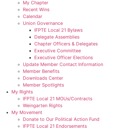
My Chapter
Recent Wins
Calendar
Union Governance
IFPTE Local 21 Bylaws
Delegate Assemblies
Chapter Officers & Delegates
Executive Committee
Executive Officer Elections
Update Member Contact Information
Member Benefits
Downloads Center
Member Spotlights
My Rights
IFPTE Local 21 MOUs/Contracts
Weingarten Rights
My Movement
Donate to Our Political Action Fund
IFPTE Local 21 Endorsements