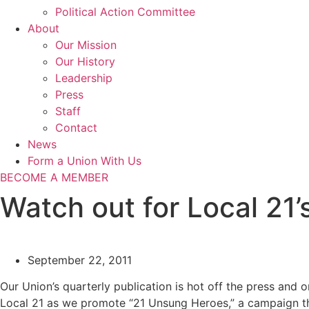
Political Action Committee
About
Our Mission
Our History
Leadership
Press
Staff
Contact
News
Form a Union With Us
BECOME A MEMBER
Watch out for Local 21
September 22, 2011
Our Union’s quarterly publication is hot off the press and
Local 21 as we promote “21 Unsung Heroes,” a campaign th