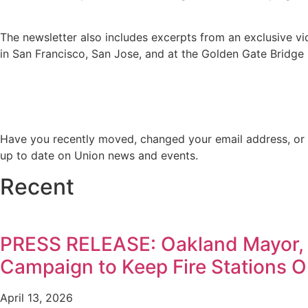
The newsletter also includes excerpts from an exclusive vi
in San Francisco, San Jose, and at the Golden Gate Bridge 
Have you recently moved, changed your email address, or 
up to date on Union news and events.
Recent
PRESS RELEASE: Oakland Mayor,
Campaign to Keep Fire Stations 
April 13, 2026