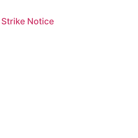
Strike Notice