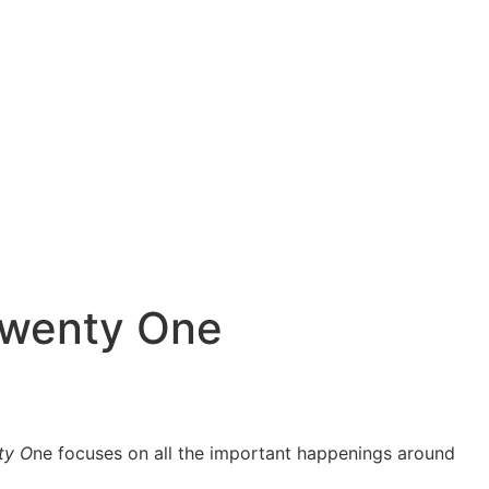
 Twenty One
ty O
ne focuses on all the important happenings around