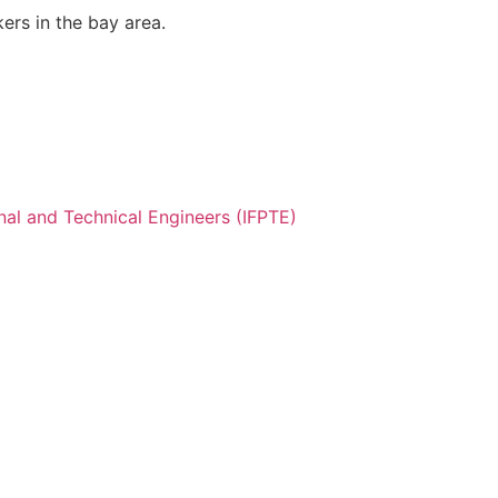
ers in the bay area.
nal and Technical Engineers (IFPTE)