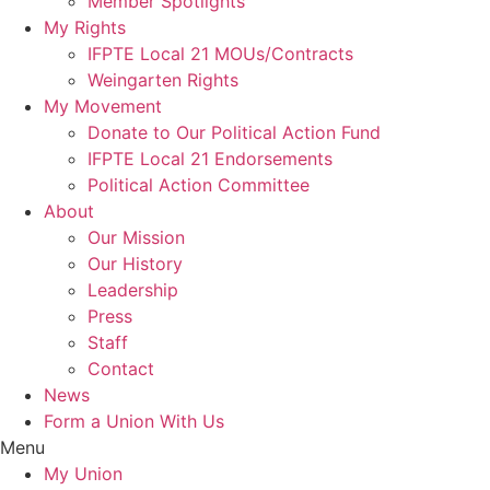
Member Spotlights
My Rights
IFPTE Local 21 MOUs/Contracts
Weingarten Rights
My Movement
Donate to Our Political Action Fund
IFPTE Local 21 Endorsements
Political Action Committee
About
Our Mission
Our History
Leadership
Press
Staff
Contact
News
Form a Union With Us
Menu
My Union