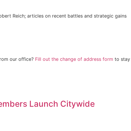
bert Reich; articles on recent battles and strategic gains
from our office?
Fill out the change of address form
to stay
embers Launch Citywide