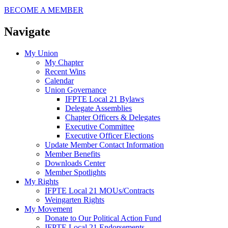
BECOME A MEMBER
Navigate
My Union
My Chapter
Recent Wins
Calendar
Union Governance
IFPTE Local 21 Bylaws
Delegate Assemblies
Chapter Officers & Delegates
Executive Committee
Executive Officer Elections
Update Member Contact Information
Member Benefits
Downloads Center
Member Spotlights
My Rights
IFPTE Local 21 MOUs/Contracts
Weingarten Rights
My Movement
Donate to Our Political Action Fund
IFPTE Local 21 Endorsements