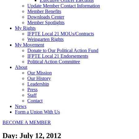
Executive Officer Elections
Update Member Contact Information
Member Benefits
Downloads Center
Member Spotlights
My Rights
IFPTE Local 21 MOUs/Contracts
Weingarten Rights
My Movement
Donate to Our Political Action Fund
IFPTE Local 21 Endorsements
Political Action Committee
About
Our Mission
Our History
Leadership
Press
Staff
Contact
News
Form a Union With Us
BECOME A MEMBER
Day: July 12, 2012