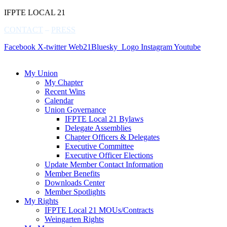
IFPTE LOCAL 21
CONTACT
–
PRESS
Facebook
X-twitter
Web21Bluesky_Logo
Instagram
Youtube
My Union
My Chapter
Recent Wins
Calendar
Union Governance
IFPTE Local 21 Bylaws
Delegate Assemblies
Chapter Officers & Delegates
Executive Committee
Executive Officer Elections
Update Member Contact Information
Member Benefits
Downloads Center
Member Spotlights
My Rights
IFPTE Local 21 MOUs/Contracts
Weingarten Rights