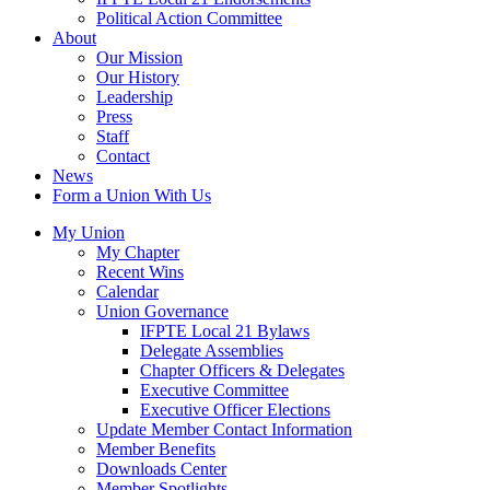
Political Action Committee
About
Our Mission
Our History
Leadership
Press
Staff
Contact
News
Form a Union With Us
My Union
My Chapter
Recent Wins
Calendar
Union Governance
IFPTE Local 21 Bylaws
Delegate Assemblies
Chapter Officers & Delegates
Executive Committee
Executive Officer Elections
Update Member Contact Information
Member Benefits
Downloads Center
Member Spotlights