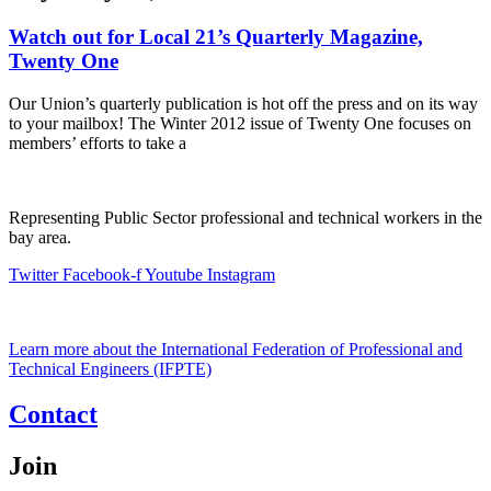
Watch out for Local 21’s Quarterly Magazine,
Twenty One
Our Union’s quarterly publication is hot off the press and on its way
to your mailbox! The Winter 2012 issue of Twenty One focuses on
members’ efforts to take a
Representing Public Sector professional and technical workers in the
bay area.
Twitter
Facebook-f
Youtube
Instagram
Learn more about the International Federation of Professional and
Technical Engineers (IFPTE)
Contact
Join