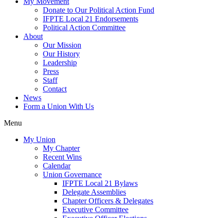
My Movement
Donate to Our Political Action Fund
IFPTE Local 21 Endorsements
Political Action Committee
About
Our Mission
Our History
Leadership
Press
Staff
Contact
News
Form a Union With Us
Menu
My Union
My Chapter
Recent Wins
Calendar
Union Governance
IFPTE Local 21 Bylaws
Delegate Assemblies
Chapter Officers & Delegates
Executive Committee