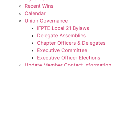
Recent Wins
Calendar
Union Governance
IFPTE Local 21 Bylaws
Delegate Assemblies
Chapter Officers & Delegates
Executive Committee
Executive Officer Elections
Update Member Contact Information
Member Benefits
Downloads Center
Member Spotlights
My Rights
IFPTE Local 21 MOUs/Contracts
Weingarten Rights
My Movement
Donate to Our Political Action Fund
IFPTE Local 21 Endorsements