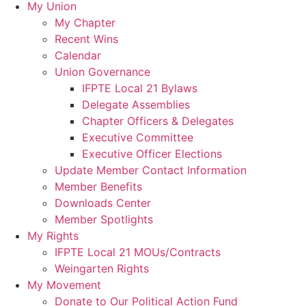
My Union
My Chapter
Recent Wins
Calendar
Union Governance
IFPTE Local 21 Bylaws
Delegate Assemblies
Chapter Officers & Delegates
Executive Committee
Executive Officer Elections
Update Member Contact Information
Member Benefits
Downloads Center
Member Spotlights
My Rights
IFPTE Local 21 MOUs/Contracts
Weingarten Rights
My Movement
Donate to Our Political Action Fund