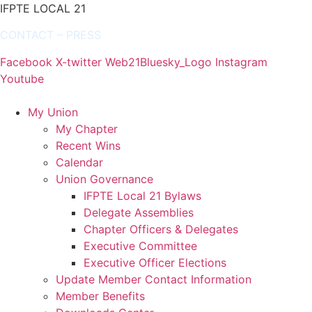
IFPTE LOCAL 21
CONTACT
–
PRESS
Facebook
X-twitter
Web21Bluesky_Logo
Instagram
Youtube
My Union
My Chapter
Recent Wins
Calendar
Union Governance
IFPTE Local 21 Bylaws
Delegate Assemblies
Chapter Officers & Delegates
Executive Committee
Executive Officer Elections
Update Member Contact Information
Member Benefits