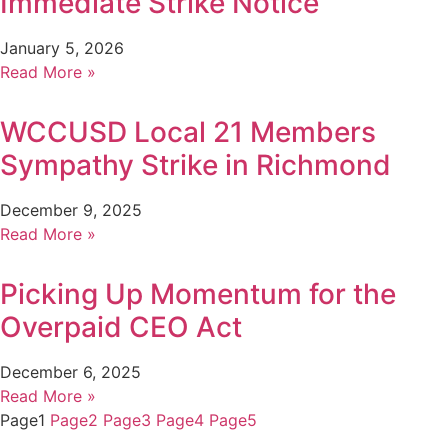
Immediate Strike Notice
January 5, 2026
Read More »
WCCUSD Local 21 Members
Sympathy Strike in Richmond
December 9, 2025
Read More »
Picking Up Momentum for the
Overpaid CEO Act
December 6, 2025
Read More »
Page
1
Page
2
Page
3
Page
4
Page
5