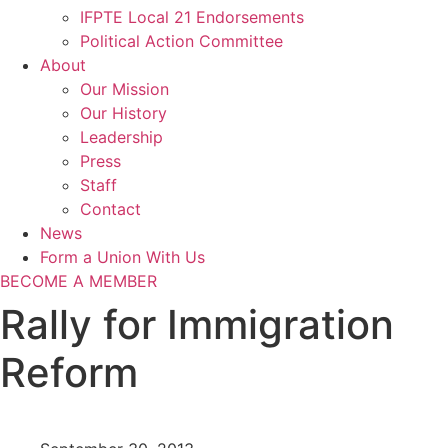
IFPTE Local 21 Endorsements
Political Action Committee
About
Our Mission
Our History
Leadership
Press
Staff
Contact
News
Form a Union With Us
BECOME A MEMBER
Rally for Immigration
Reform