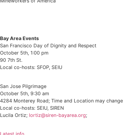
Mineworkers of America
Bay Area Events
San Francisco Day of Dignity and Respect
October 5th, 1:00 pm
90 7th St.
Local co-hosts: SFOP, SEIU
San Jose Pilgrimage
October 5th, 9:30 am
4284 Monterey Road; Time and Location may change
Local co-hosts: SEIU, SIREN
Lucila Ortiz;
lortiz@siren-bayarea.org
;
Latest info.