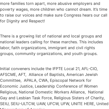
more families torn apart, more abusive employers and
poverty wages, more children who cannot dream. It’s time
to raise our voices and make sure Congress hears our call
for Dignity and Respect!
There is a growing list of national and local groups and
national leaders calling for these marches. This includes
labor, faith organizations, immigrant and civil rights
groups, community organizations, and youth groups.
Initial conveners include the IFPTE Local 21, AFL-CIO,
AFSCME, AFT, Alliance of Baptists, American Jewish
Committee, APALA, CWA, Episcopal Network for
Economic Justice, Leadership Conference of Women
Religious, National Domestic Workers Alliance, National
Gay and Lesbian Task Force, Religious Sisters of Charity,
SEIU, SEIU-ULTCW, UAW, UFCW, UFW, UNITE HERE, United