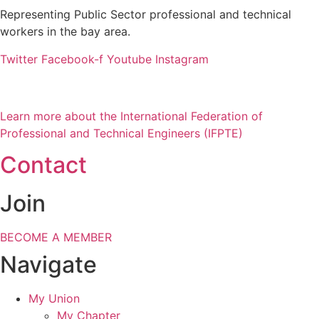
Representing Public Sector professional and technical
workers in the bay area.
Twitter
Facebook-f
Youtube
Instagram
Learn more about the International Federation of
Professional and Technical Engineers (IFPTE)
Contact
Join
BECOME A MEMBER
Navigate
My Union
My Chapter