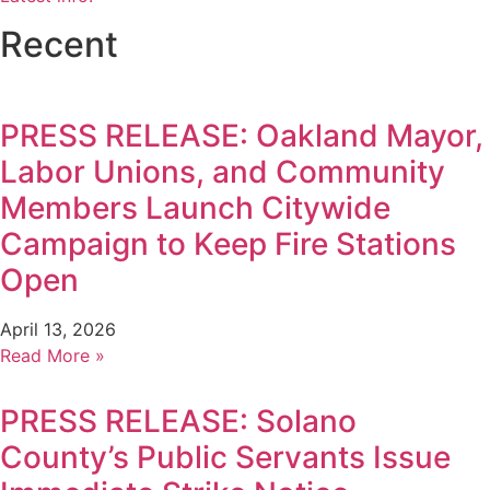
Recent
PRESS RELEASE: Oakland Mayor,
Labor Unions, and Community
Members Launch Citywide
Campaign to Keep Fire Stations
Open
April 13, 2026
Read More »
PRESS RELEASE: Solano
County’s Public Servants Issue