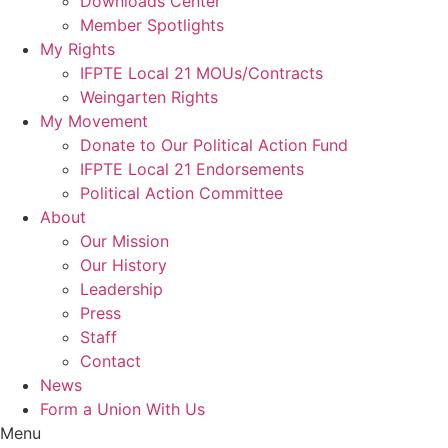
Downloads Center
Member Spotlights
My Rights
IFPTE Local 21 MOUs/Contracts
Weingarten Rights
My Movement
Donate to Our Political Action Fund
IFPTE Local 21 Endorsements
Political Action Committee
About
Our Mission
Our History
Leadership
Press
Staff
Contact
News
Form a Union With Us
Menu