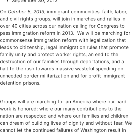
September 30, 2013
On
October 5, 2013
, immigrant communities, faith, labor,
and civil rights groups, will join in marches and rallies in
over 40 cities across our nation calling for Congress to
pass immigration reform in 2013. We will be marching for
commonsense immigration reform with legalization that
leads to citizenship, legal immigration rules that promote
family unity and protect worker rights, an end to the
destruction of our families through deportations, and a
halt to the rush towards massive wasteful spending on
unneeded border militarization and for profit immigrant
detention prisons.
Groups will are marching for an America where our hard
work is honored; where our many contributions to the
nation are respected and where our families and children
can dream of building lives of dignity and without fear. We
cannot let the continued failures of Washington result in