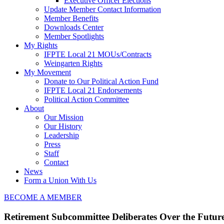
Executive Officer Elections
Update Member Contact Information
Member Benefits
Downloads Center
Member Spotlights
My Rights
IFPTE Local 21 MOUs/Contracts
Weingarten Rights
My Movement
Donate to Our Political Action Fund
IFPTE Local 21 Endorsements
Political Action Committee
About
Our Mission
Our History
Leadership
Press
Staff
Contact
News
Form a Union With Us
BECOME A MEMBER
Retirement Subcommittee Deliberates Over the Future