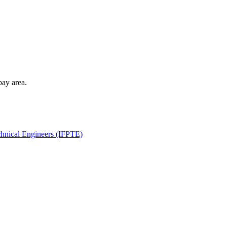
bay area.
echnical Engineers (IFPTE)