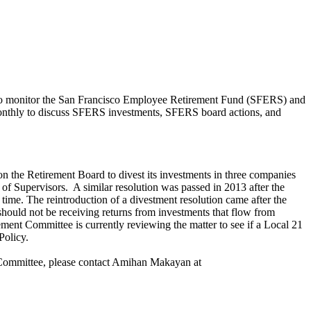
to monitor the San Francisco Employee Retirement Fund (SFERS) and
monthly to discuss SFERS investments, SFERS board actions, and
 on the Retirement Board to divest its investments in three companies
f Supervisors. A similar resolution was passed in 2013 after the
ime. The reintroduction of a divestment resolution came after the
hould not be receiving returns from investments that flow from
nt Committee is currently reviewing the matter to see if a Local 21
 Policy.
t Committee, please contact Amihan Makayan at