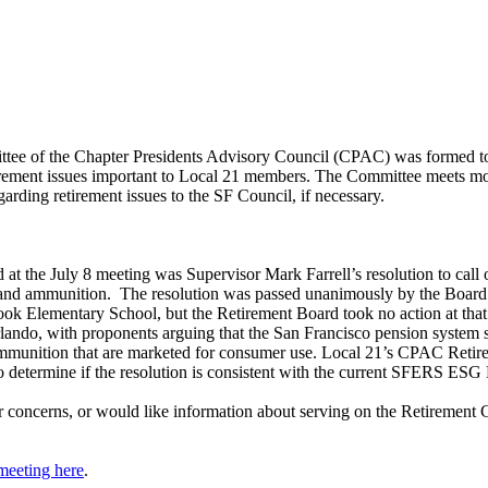
tee of the Chapter Presidents Advisory Council (CPAC) was formed 
tirement issues important to Local 21 members. The Committee meets 
ding retirement issues to the SF Council, if necessary.
d at the July 8 meeting was Supervisor Mark Farrell’s resolution to call
 and ammunition. The resolution was passed unanimously by the Board o
k Elementary School, but the Retirement Board took no action at that t
lando, with proponents arguing that the San Francisco pension system s
munition that are marketed for consumer use. Local 21’s CPAC Retireme
to determine if the resolution is consistent with the current SFERS ESG
or concerns, or would like information about serving on the Retiremen
meeting here
.