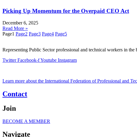
Picking Up Momentum for the Overpaid CEO Act
December 6, 2025
Read More »
Page
1
Page
2
Page
3
Page
4
Page
5
Representing Public Sector professional and technical workers in the 
Twitter
Facebook-f
Youtube
Instagram
Learn more about the International Federation of Professional and T
Contact
Join
BECOME A MEMBER
Navigate