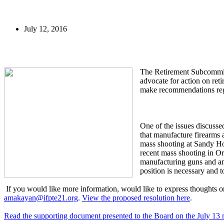
July 12, 2016
The Retirement Subcommit
advocate for action on re
make recommendations regar
One of the issues discusse
that manufacture firearms
mass shooting at Sandy Hoo
recent mass shooting in Or
manufacturing guns and am
position is necessary and 
If you would like more information, would like to express thoughts 
amakayan@ifpte21.org
.
View the proposed resolution here
.
Read the supporting document presented to the Board on the July 13 