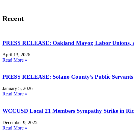
Recent
PRESS RELEASE: Oakland Mayor, Labor Unions, an
April 13, 2026
Read More »
PRESS RELEASE: Solano County’s Public Servants I
January 5, 2026
Read More »
WCCUSD Local 21 Members Sympathy Strike in R
December 9, 2025
Read More »