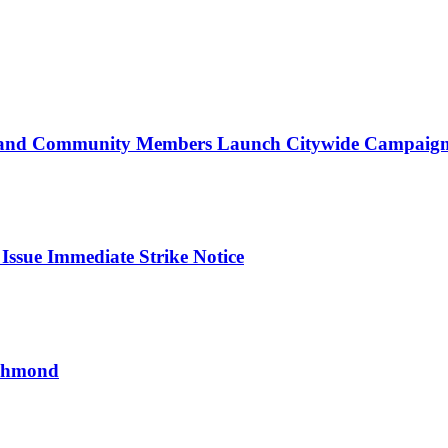
d Community Members Launch Citywide Campaign t
ssue Immediate Strike Notice
ichmond