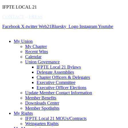
IFPTE LOCAL 21
CONTACT
–
PRESS
Facebook
X-twitter
Web21Bluesky_Logo
Instagram
Youtube
My Union
My Chapter
Recent Wins
Calendar
Union Governance
IFPTE Local 21 Bylaws
Delegate Assemblies
Chapter Officers & Delegates
Executive Committee
Executive Officer Elections
Update Member Contact Information
Member Benefits
Downloads Center
Member Spotlights
My Rights
IFPTE Local 21 MOUs/Contracts
Weingarten Rights