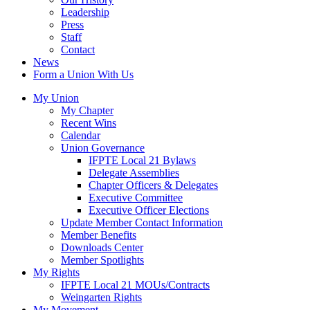
Leadership
Press
Staff
Contact
News
Form a Union With Us
My Union
My Chapter
Recent Wins
Calendar
Union Governance
IFPTE Local 21 Bylaws
Delegate Assemblies
Chapter Officers & Delegates
Executive Committee
Executive Officer Elections
Update Member Contact Information
Member Benefits
Downloads Center
Member Spotlights
My Rights
IFPTE Local 21 MOUs/Contracts
Weingarten Rights
My Movement