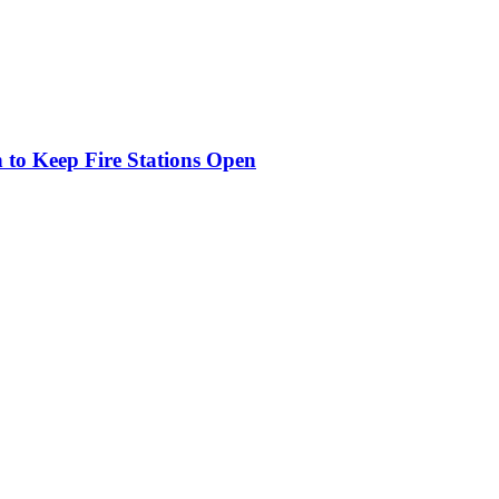
o Keep Fire Stations Open