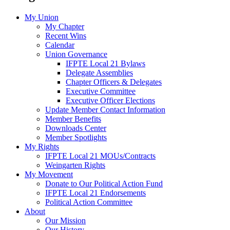
My Union
My Chapter
Recent Wins
Calendar
Union Governance
IFPTE Local 21 Bylaws
Delegate Assemblies
Chapter Officers & Delegates
Executive Committee
Executive Officer Elections
Update Member Contact Information
Member Benefits
Downloads Center
Member Spotlights
My Rights
IFPTE Local 21 MOUs/Contracts
Weingarten Rights
My Movement
Donate to Our Political Action Fund
IFPTE Local 21 Endorsements
Political Action Committee
About
Our Mission
Our History