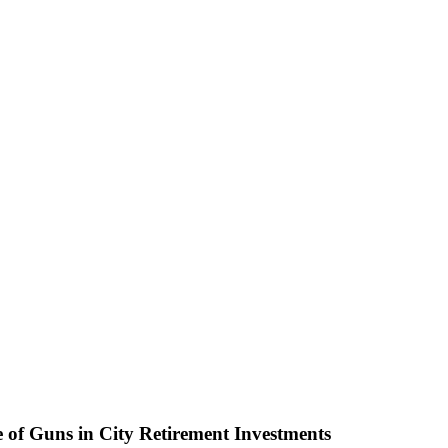
 of Guns in City Retirement Investments