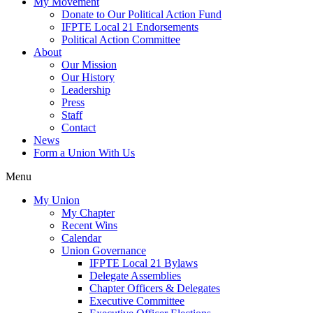
My Movement
Donate to Our Political Action Fund
IFPTE Local 21 Endorsements
Political Action Committee
About
Our Mission
Our History
Leadership
Press
Staff
Contact
News
Form a Union With Us
Menu
My Union
My Chapter
Recent Wins
Calendar
Union Governance
IFPTE Local 21 Bylaws
Delegate Assemblies
Chapter Officers & Delegates
Executive Committee