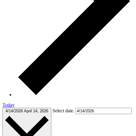
Today
Select date.
4/14/2026
April 14, 2026