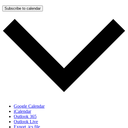
Subscribe to calendar
Google Calendar
iCalendar
Outlook 365
Outlook Live
Export .ics file