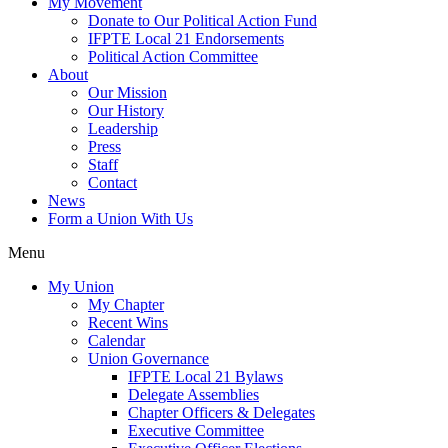
My Movement
Donate to Our Political Action Fund
IFPTE Local 21 Endorsements
Political Action Committee
About
Our Mission
Our History
Leadership
Press
Staff
Contact
News
Form a Union With Us
Menu
My Union
My Chapter
Recent Wins
Calendar
Union Governance
IFPTE Local 21 Bylaws
Delegate Assemblies
Chapter Officers & Delegates
Executive Committee