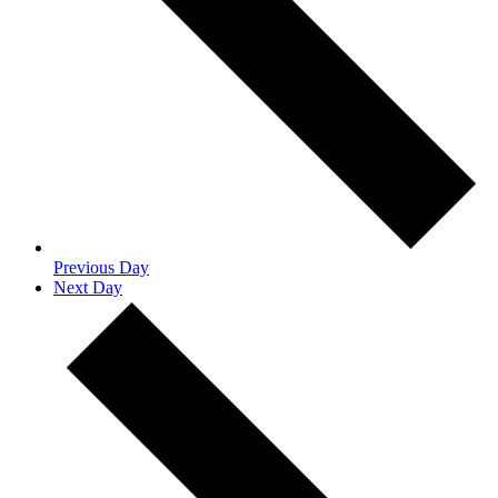
Previous Day
Next Day