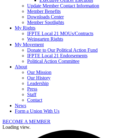
Executive Officer Elections
Update Member Contact Information
Member Benefits
Downloads Center
Member Spotlights
My Rights
IFPTE Local 21 MOUs/Contracts
Weingarten Rights
My Movement
Donate to Our Political Action Fund
IFPTE Local 21 Endorsements
Political Action Committee
About
Our Mission
Our History
Leadership
Press
Staff
Contact
News
Form a Union With Us
BECOME A MEMBER
Loading view.