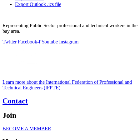
Export Outlook .ics file
Representing Public Sector professional and technical workers in the
bay area.
Twitter
Facebook-f
Youtube
Instagram
Learn more about the International Federation of Professional and
Technical Engineers (IFPTE)
Contact
Join
BECOME A MEMBER