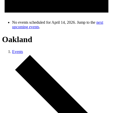
No events scheduled for April 14, 2026. Jump to the
next
upcoming events
.
Oakland
Events