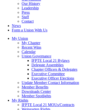
Our History
Leadership
Press
Staff
Contact
News
Form a Union With Us
My Union
My Chapter
Recent Wins
Calendar
Union Governance
IFPTE Local 21 Bylaws
Delegate Assemblies
Chapter Officers & Delegates
Executive Committee
Executive Officer Elections
Update Member Contact Information
Member Benefits
Downloads Center
Member Spotlights
My Rights
IFPTE Local 21 MOUs/Contracts
Weingarten Rights