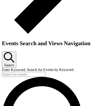
Events Search and Views Navigation
Search
Enter Keyword. Search for Events by Keyword.