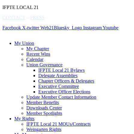
IFPTE LOCAL 21
CONTACT
–
PRESS
Facebook
X-twitter
Web21Bluesky_Logo
Instagram
Youtube
My Union
My Chapter
Recent Wins
Calendar
Union Governance
IFPTE Local 21 Bylaws
Delegate Assemblies
Chapter Officers & Delegates
Executive Committee
Executive Officer Elections
Update Member Contact Information
Member Benefits
Downloads Center
Member Spotlights
My Rights
IFPTE Local 21 MOUs/Contracts
Weingarten Rights