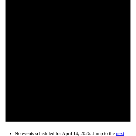
No events scheduled for April 14, 2026. Jump to the
next