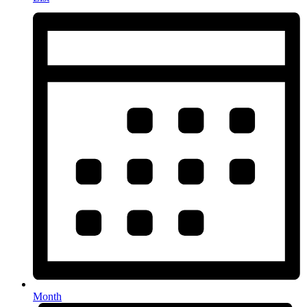
Month