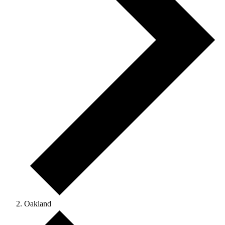
Oakland