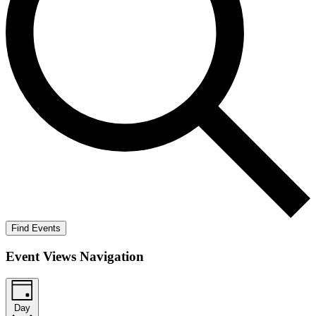
Find Events
Event Views Navigation
Day