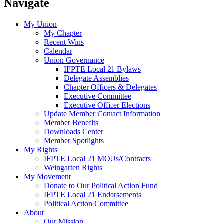
Navigate
My Union
My Chapter
Recent Wins
Calendar
Union Governance
IFPTE Local 21 Bylaws
Delegate Assemblies
Chapter Officers & Delegates
Executive Committee
Executive Officer Elections
Update Member Contact Information
Member Benefits
Downloads Center
Member Spotlights
My Rights
IFPTE Local 21 MOUs/Contracts
Weingarten Rights
My Movement
Donate to Our Political Action Fund
IFPTE Local 21 Endorsements
Political Action Committee
About
Our Mission