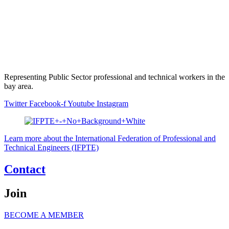
Representing Public Sector professional and technical workers in the
bay area.
Twitter
Facebook-f
Youtube
Instagram
Learn more about the International Federation of Professional and
Technical Engineers (IFPTE)
Contact
Join
BECOME A MEMBER