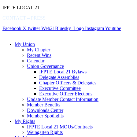
IFPTE LOCAL 21
CONTACT
–
PRESS
Facebook
X-twitter
Web21Bluesky_Logo
Instagram
Youtube
My Union
My Chapter
Recent Wins
Calendar
Union Governance
IFPTE Local 21 Bylaws
Delegate Assemblies
Chapter Officers & Delegates
Executive Committee
Executive Officer Elections
Update Member Contact Information
Member Benefits
Downloads Center
Member Spotlights
My Rights
IFPTE Local 21 MOUs/Contracts
Weingarten Rights