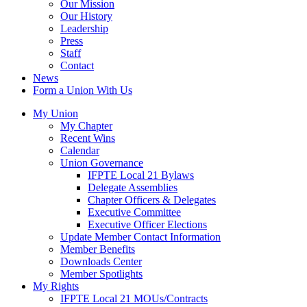
Our Mission
Our History
Leadership
Press
Staff
Contact
News
Form a Union With Us
My Union
My Chapter
Recent Wins
Calendar
Union Governance
IFPTE Local 21 Bylaws
Delegate Assemblies
Chapter Officers & Delegates
Executive Committee
Executive Officer Elections
Update Member Contact Information
Member Benefits
Downloads Center
Member Spotlights
My Rights
IFPTE Local 21 MOUs/Contracts