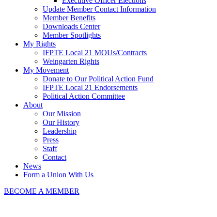
Executive Officer Elections
Update Member Contact Information
Member Benefits
Downloads Center
Member Spotlights
My Rights
IFPTE Local 21 MOUs/Contracts
Weingarten Rights
My Movement
Donate to Our Political Action Fund
IFPTE Local 21 Endorsements
Political Action Committee
About
Our Mission
Our History
Leadership
Press
Staff
Contact
News
Form a Union With Us
BECOME A MEMBER