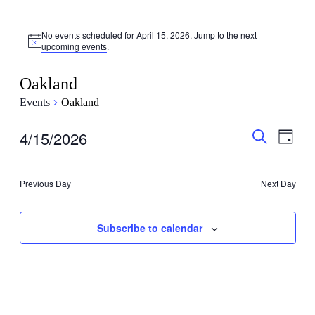
No events scheduled for April 15, 2026. Jump to the
next
upcoming events
.
Oakland
Events
Oakland
Events
Even
4/15/2026
Day
View
Search
Search
Select
Navig
date.
and
Previous Day
Next Day
Views
Navigati
Subscribe to calendar