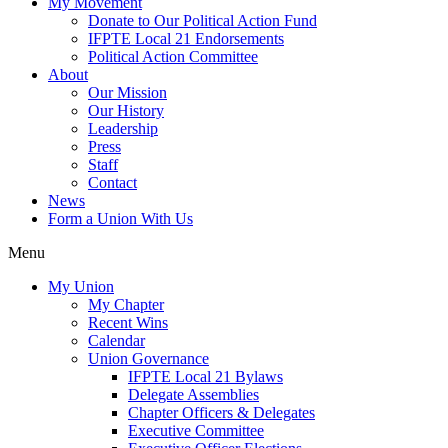
My Movement
Donate to Our Political Action Fund
IFPTE Local 21 Endorsements
Political Action Committee
About
Our Mission
Our History
Leadership
Press
Staff
Contact
News
Form a Union With Us
Menu
My Union
My Chapter
Recent Wins
Calendar
Union Governance
IFPTE Local 21 Bylaws
Delegate Assemblies
Chapter Officers & Delegates
Executive Committee