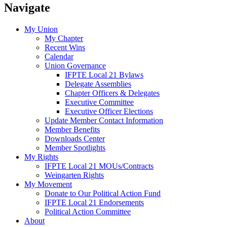
Navigate
My Union
My Chapter
Recent Wins
Calendar
Union Governance
IFPTE Local 21 Bylaws
Delegate Assemblies
Chapter Officers & Delegates
Executive Committee
Executive Officer Elections
Update Member Contact Information
Member Benefits
Downloads Center
Member Spotlights
My Rights
IFPTE Local 21 MOUs/Contracts
Weingarten Rights
My Movement
Donate to Our Political Action Fund
IFPTE Local 21 Endorsements
Political Action Committee
About