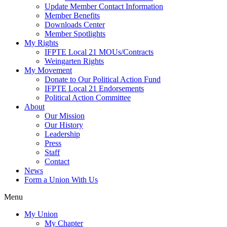
My Movement
Donate to Our Political Action Fund
IFPTE Local 21 Endorsements
Political Action Committee
About
Our Mission
Our History
Leadership
Press
Staff
Contact
News
Form a Union With Us
Menu
My Union
My Chapter
Recent Wins
Calendar
Union Governance
IFPTE Local 21 Bylaws
Delegate Assemblies
Chapter Officers & Delegates
Executive Committee