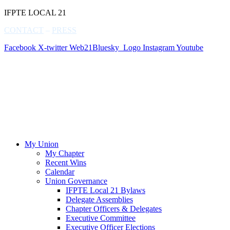
IFPTE LOCAL 21
CONTACT
–
PRESS
Facebook
X-twitter
Web21Bluesky_Logo
Instagram
Youtube
My Union
My Chapter
Recent Wins
Calendar
Union Governance
IFPTE Local 21 Bylaws
Delegate Assemblies
Chapter Officers & Delegates
Executive Committee
Executive Officer Elections
Update Member Contact Information
Member Benefits
Downloads Center
Member Spotlights
My Rights
IFPTE Local 21 MOUs/Contracts
Weingarten Rights