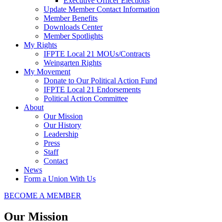
Executive Officer Elections
Update Member Contact Information
Member Benefits
Downloads Center
Member Spotlights
My Rights
IFPTE Local 21 MOUs/Contracts
Weingarten Rights
My Movement
Donate to Our Political Action Fund
IFPTE Local 21 Endorsements
Political Action Committee
About
Our Mission
Our History
Leadership
Press
Staff
Contact
News
Form a Union With Us
BECOME A MEMBER
Our Mission