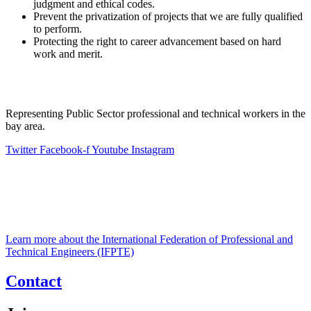
judgment and ethical codes.
Prevent the privatization of projects that we are fully qualified
to perform.
Protecting the right to career advancement based on hard
work and merit.
Representing Public Sector professional and technical workers in the
bay area.
Twitter
Facebook-f
Youtube
Instagram
Learn more about the International Federation of Professional and
Technical Engineers (IFPTE)
Contact