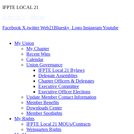
IFPTE LOCAL 21
CONTACT
–
PRESS
Facebook
X-twitter
Web21Bluesky_Logo
Instagram
Youtube
My Union
My Chapter
Recent Wins
Calendar
Union Governance
IFPTE Local 21 Bylaws
Delegate Assemblies
Chapter Officers & Delegates
Executive Committee
Executive Officer Elections
Update Member Contact Information
Member Benefits
Downloads Center
Member Spotlights
My Rights
IFPTE Local 21 MOUs/Contracts
Weingarten Rights