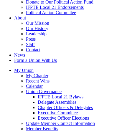
Donate to Our Political Action Fund
IFPTE Local 21 Endorsements
Political Action Committee
About
Our Mission
Our History
Leadership
Press
Staff
Contact
News
Form a Union With Us
My Union
My Chapter
Recent Wins
Calendar
Union Governance
IFPTE Local 21 Bylaws
Delegate Assemblies
Chapter Officers & Delegates
Executive Committee
Executive Officer Elections
Update Member Contact Information
Member Benefits