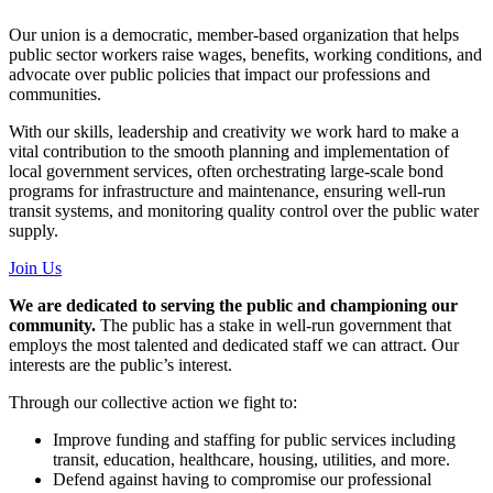
Our union is a democratic, member-based organization that helps
public sector workers raise wages, benefits, working conditions, and
advocate over public policies that impact our professions and
communities.
With our skills, leadership and creativity we work hard to make a
vital contribution to the smooth planning and implementation of
local government services, often orchestrating large-scale bond
programs for infrastructure and maintenance, ensuring well-run
transit systems, and monitoring quality control over the public water
supply.
Join Us
We are dedicated to serving the public and championing our
community.
The public has a stake in well-run government that
employs the most talented and dedicated staff we can attract. Our
interests are the public’s interest.
Through our collective action we fight to:
Improve funding and staffing for public services including
transit, education, healthcare, housing, utilities, and more.
Defend against having to compromise our professional