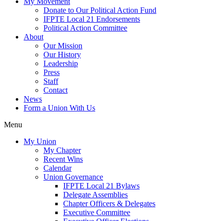
My Movement
Donate to Our Political Action Fund
IFPTE Local 21 Endorsements
Political Action Committee
About
Our Mission
Our History
Leadership
Press
Staff
Contact
News
Form a Union With Us
Menu
My Union
My Chapter
Recent Wins
Calendar
Union Governance
IFPTE Local 21 Bylaws
Delegate Assemblies
Chapter Officers & Delegates
Executive Committee