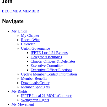
Join
BECOME A MEMBER
Navigate
My Union
My Chapter
Recent Wins
Calendar
Union Governance
IFPTE Local 21 Bylaws
Delegate Assemblies
Chapter Officers & Delegates
Executive Committee
Executive Officer Elections
Update Member Contact Information
Member Benefits
Downloads Center
Member Spotlights
My Rights
IFPTE Local 21 MOUs/Contracts
Weingarten Rights
My Movement