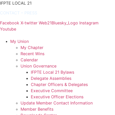
IFPTE LOCAL 21
CONTACT
–
PRESS
Facebook
X-twitter
Web21Bluesky_Logo
Instagram
Youtube
My Union
My Chapter
Recent Wins
Calendar
Union Governance
IFPTE Local 21 Bylaws
Delegate Assemblies
Chapter Officers & Delegates
Executive Committee
Executive Officer Elections
Update Member Contact Information
Member Benefits