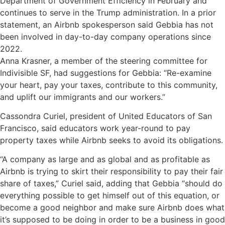
Department of Government Efficiency in February and
continues to serve in the Trump administration. In a prior
statement, an Airbnb spokesperson said Gebbia has not
been involved in day-to-day company operations since
2022.
Anna Krasner, a member of the steering committee for
Indivisible SF, had suggestions for Gebbia: “Re-examine
your heart, pay your taxes, contribute to this community,
and uplift our immigrants and our workers.”
Cassondra Curiel, president of United Educators of San
Francisco, said educators work year-round to pay
property taxes while Airbnb seeks to avoid its obligations.
“A company as large and as global and as profitable as
Airbnb is trying to skirt their responsibility to pay their fair
share of taxes,” Curiel said, adding that Gebbia “should do
everything possible to get himself out of this equation, or
become a good neighbor and make sure Airbnb does what
it’s supposed to be doing in order to be a business in good