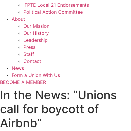
IFPTE Local 21 Endorsements
Political Action Committee
About
Our Mission
Our History
Leadership
Press
Staff
Contact
News
Form a Union With Us
BECOME A MEMBER
In the News: “Unions
call for boycott of
Airbnb”