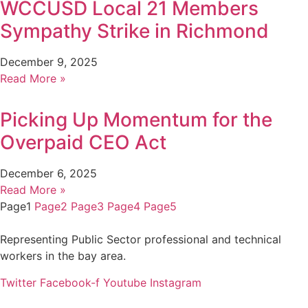
WCCUSD Local 21 Members
Sympathy Strike in Richmond
December 9, 2025
Read More »
Picking Up Momentum for the
Overpaid CEO Act
December 6, 2025
Read More »
Page
1
Page
2
Page
3
Page
4
Page
5
Representing Public Sector professional and technical
workers in the bay area.
Twitter
Facebook-f
Youtube
Instagram