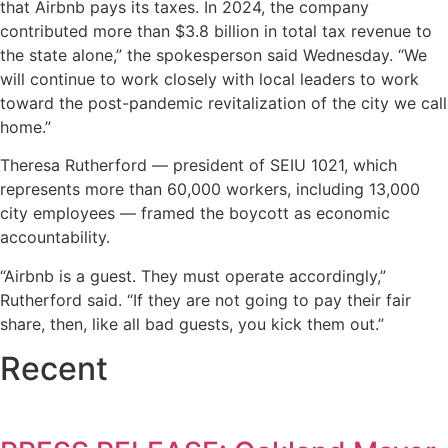
that Airbnb pays its taxes. In 2024, the company
contributed more than $3.8 billion in total tax revenue to
the state alone,” the spokesperson said Wednesday. “We
will continue to work closely with local leaders to work
toward the post-pandemic revitalization of the city we call
home.”
Theresa Rutherford — president of SEIU 1021, which
represents more than 60,000 workers, including 13,000
city employees — framed the boycott as economic
accountability.
“Airbnb is a guest. They must operate accordingly,”
Rutherford said. “If they are not going to pay their fair
share, then, like all bad guests, you kick them out.”
Recent