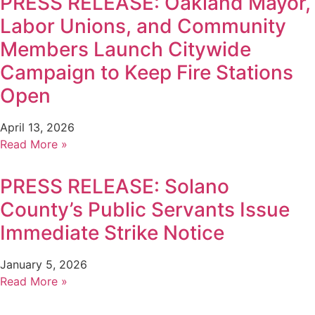
PRESS RELEASE: Oakland Mayor,
Labor Unions, and Community
Members Launch Citywide
Campaign to Keep Fire Stations
Open
April 13, 2026
Read More »
PRESS RELEASE: Solano
County’s Public Servants Issue
Immediate Strike Notice
January 5, 2026
Read More »