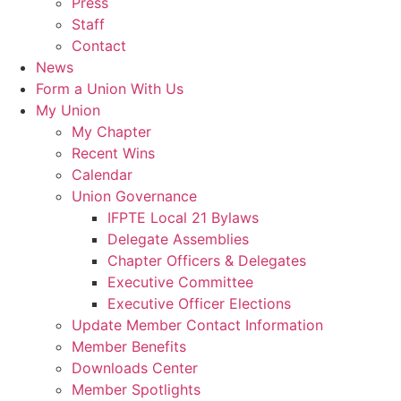
Press
Staff
Contact
News
Form a Union With Us
My Union
My Chapter
Recent Wins
Calendar
Union Governance
IFPTE Local 21 Bylaws
Delegate Assemblies
Chapter Officers & Delegates
Executive Committee
Executive Officer Elections
Update Member Contact Information
Member Benefits
Downloads Center
Member Spotlights