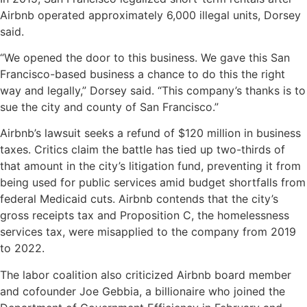
Airbnb operated approximately 6,000 illegal units, Dorsey
said.
“We opened the door to this business. We gave this San
Francisco-based business a chance to do this the right
way and legally,” Dorsey said. “This company’s thanks is to
sue the city and county of San Francisco.”
Airbnb’s lawsuit seeks a refund of $120 million in business
taxes. Critics claim the battle has tied up two-thirds of
that amount in the city’s litigation fund, preventing it from
being used for public services amid budget shortfalls from
federal Medicaid cuts. Airbnb contends that the city’s
gross receipts tax and Proposition C, the homelessness
services tax, were misapplied to the company from 2019
to 2022.
The labor coalition also criticized Airbnb board member
and cofounder Joe Gebbia, a billionaire who joined the