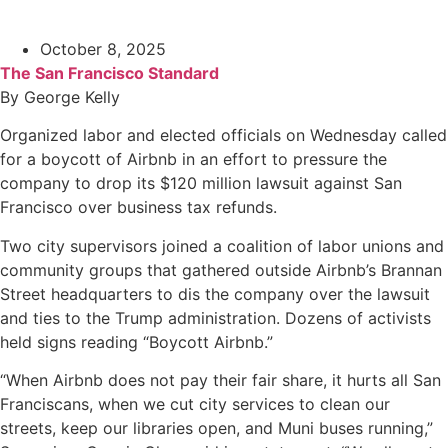
October 8, 2025
The San Francisco Standard
By George Kelly
Organized labor and elected officials on Wednesday called
for a boycott of Airbnb in an effort to pressure the
company to drop its $120 million lawsuit against San
Francisco over business tax refunds.
Two city supervisors joined a coalition of labor unions and
community groups that gathered outside Airbnb’s Brannan
Street headquarters to dis the company over the lawsuit
and ties to the Trump administration. Dozens of activists
held signs reading “Boycott Airbnb.”
“When Airbnb does not pay their fair share, it hurts all San
Franciscans, when we cut city services to clean our
streets, keep our libraries open, and Muni buses running,”