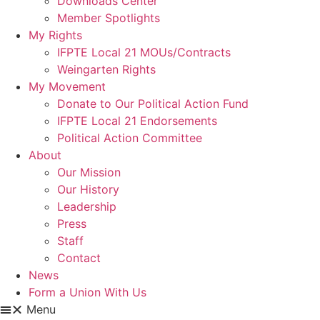
Downloads Center
Member Spotlights
My Rights
IFPTE Local 21 MOUs/Contracts
Weingarten Rights
My Movement
Donate to Our Political Action Fund
IFPTE Local 21 Endorsements
Political Action Committee
About
Our Mission
Our History
Leadership
Press
Staff
Contact
News
Form a Union With Us
Menu