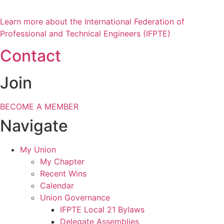
Learn more about the International Federation of
Professional and Technical Engineers (IFPTE)
Contact
Join
BECOME A MEMBER
Navigate
My Union
My Chapter
Recent Wins
Calendar
Union Governance
IFPTE Local 21 Bylaws
Delegate Assemblies