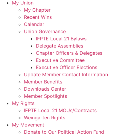
My Union
My Chapter
Recent Wins
Calendar
Union Governance
IFPTE Local 21 Bylaws
Delegate Assemblies
Chapter Officers & Delegates
Executive Committee
Executive Officer Elections
Update Member Contact Information
Member Benefits
Downloads Center
Member Spotlights
My Rights
IFPTE Local 21 MOUs/Contracts
Weingarten Rights
My Movement
Donate to Our Political Action Fund