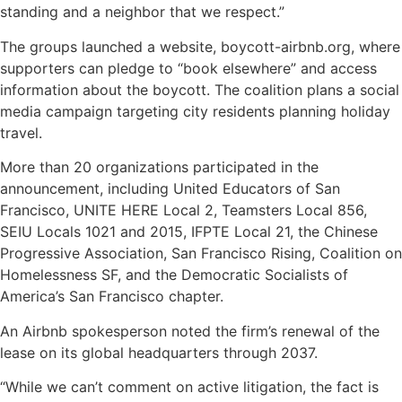
standing and a neighbor that we respect.”
The groups launched a website, boycott-airbnb.org, where
supporters can pledge to “book elsewhere” and access
information about the boycott. The coalition plans a social
media campaign targeting city residents planning holiday
travel.
More than 20 organizations participated in the
announcement, including United Educators of San
Francisco, UNITE HERE Local 2, Teamsters Local 856,
SEIU Locals 1021 and 2015, IFPTE Local 21, the Chinese
Progressive Association, San Francisco Rising, Coalition on
Homelessness SF, and the Democratic Socialists of
America’s San Francisco chapter.
An Airbnb spokesperson noted the firm’s renewal of the
lease on its global headquarters through 2037.
“While we can’t comment on active litigation, the fact is