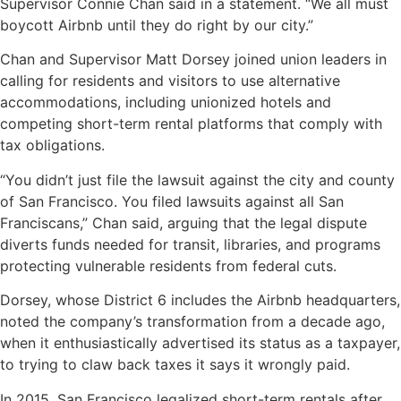
Supervisor Connie Chan said in a statement. “We all must
boycott Airbnb until they do right by our city.”
Chan and Supervisor Matt Dorsey joined union leaders in
calling for residents and visitors to use alternative
accommodations, including unionized hotels and
competing short-term rental platforms that comply with
tax obligations.
“You didn’t just file the lawsuit against the city and county
of San Francisco. You filed lawsuits against all San
Franciscans,” Chan said, arguing that the legal dispute
diverts funds needed for transit, libraries, and programs
protecting vulnerable residents from federal cuts.
Dorsey, whose District 6 includes the Airbnb headquarters,
noted the company’s transformation from a decade ago,
when it enthusiastically advertised its status as a taxpayer,
to trying to claw back taxes it says it wrongly paid.
In 2015, San Francisco legalized short-term rentals after