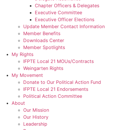
Chapter Officers & Delegates
Executive Committee
Executive Officer Elections
Update Member Contact Information
Member Benefits
Downloads Center
Member Spotlights
My Rights
IFPTE Local 21 MOUs/Contracts
Weingarten Rights
My Movement
Donate to Our Political Action Fund
IFPTE Local 21 Endorsements
Political Action Committee
About
Our Mission
Our History
Leadership