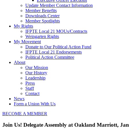
Executive Officer Elections
Update Member Contact Information
Member Benefits
Downloads Center
Member Spotlights
My Rights
IFPTE Local 21 MOUs/Contracts
Weingarten Rights
My Movement
Donate to Our Political Action Fund
IFPTE Local 21 Endorsements
Political Action Committee
About
Our Mission
Our History
Leadership
Press
Staff
Contact
News
Form a Union With Us
BECOME A MEMBER
Join Us! Delegate Assembly at Oakland Marriott, Ja