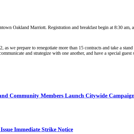
town Oakland Marriott. Registration and breakfast begin at 8:30 am, a
2, as we prepare to renegotiate more than 15 contracts and take a stand
 to communicate and strategize with one another, and have a special gue
d Community Members Launch Citywide Campaign t
ssue Immediate Strike Notice