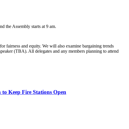
nd the Assembly starts at 9 am.
 for fairness and equity. We will also examine bargaining trends
st speaker (TBA). All delegates and any members planning to attend
o Keep Fire Stations Open