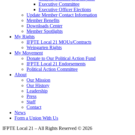
Executive Committee
Executive Officer Elections
Update Member Contact Information
Member Benefits
Downloads Center
Member Spotlights
My Rights
IFPTE Local 21 MOUs/Contracts
Weingarten Rights
My Movement
Donate to Our Political Action Fund
IFPTE Local 21 Endorsements
Political Action Committee
About
Our Mission
Our History
Leadership
Press
Staff
Contact
News
Form a Union With Us
IFPTE Local 21 – All Rights Reserved © 2026