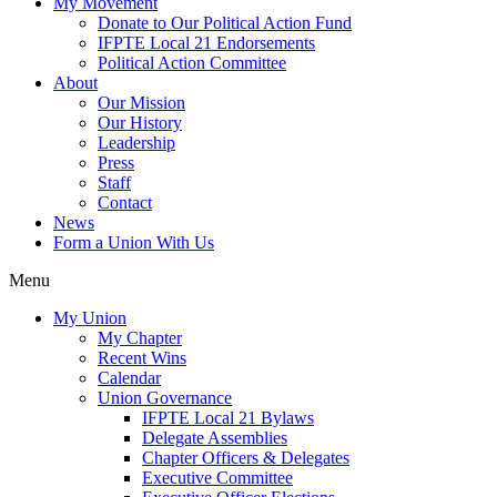
My Movement
Donate to Our Political Action Fund
IFPTE Local 21 Endorsements
Political Action Committee
About
Our Mission
Our History
Leadership
Press
Staff
Contact
News
Form a Union With Us
Menu
My Union
My Chapter
Recent Wins
Calendar
Union Governance
IFPTE Local 21 Bylaws
Delegate Assemblies
Chapter Officers & Delegates
Executive Committee