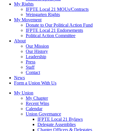
My Rights
IFPTE Local 21 MOUs/Contracts
Weingarten Rights
My Movement
Donate to Our Political Action Fund
IFPTE Local 21 Endorsements
Political Action Committee
About
Our Mission
Our History
Leadership
Press
Staff
Contact
News
Form a Union With Us
My Union
My Chapter
Recent Wins
Calendar
Union Governance
IFPTE Local 21 Bylaws
Delegate Assemblies
Chapter Officers & Delegates