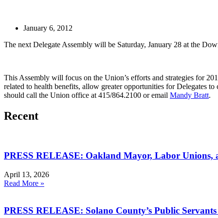
January 6, 2012
The next Delegate Assembly will be Saturday, January 28 at the Down
This Assembly will focus on the Union’s efforts and strategies for 201
related to health benefits, allow greater opportunities for Delegates
should call the Union office at 415/864.2100 or email
Mandy Bratt
.
Recent
PRESS RELEASE: Oakland Mayor, Labor Unions, an
April 13, 2026
Read More »
PRESS RELEASE: Solano County’s Public Servants I