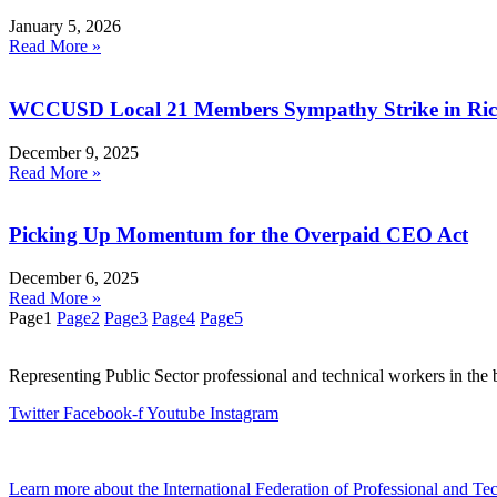
January 5, 2026
Read More »
WCCUSD Local 21 Members Sympathy Strike in R
December 9, 2025
Read More »
Picking Up Momentum for the Overpaid CEO Act
December 6, 2025
Read More »
Page
1
Page
2
Page
3
Page
4
Page
5
Representing Public Sector professional and technical workers in the 
Twitter
Facebook-f
Youtube
Instagram
Learn more about the International Federation of Professional and T