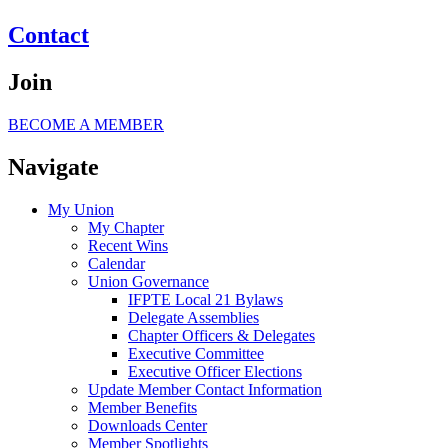
Contact
Join
BECOME A MEMBER
Navigate
My Union
My Chapter
Recent Wins
Calendar
Union Governance
IFPTE Local 21 Bylaws
Delegate Assemblies
Chapter Officers & Delegates
Executive Committee
Executive Officer Elections
Update Member Contact Information
Member Benefits
Downloads Center
Member Spotlights