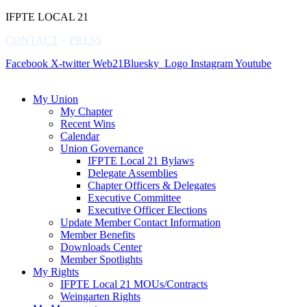
IFPTE LOCAL 21
CONTACT
–
PRESS
Facebook
X-twitter
Web21Bluesky_Logo
Instagram
Youtube
My Union
My Chapter
Recent Wins
Calendar
Union Governance
IFPTE Local 21 Bylaws
Delegate Assemblies
Chapter Officers & Delegates
Executive Committee
Executive Officer Elections
Update Member Contact Information
Member Benefits
Downloads Center
Member Spotlights
My Rights
IFPTE Local 21 MOUs/Contracts
Weingarten Rights