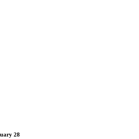
nuary 28