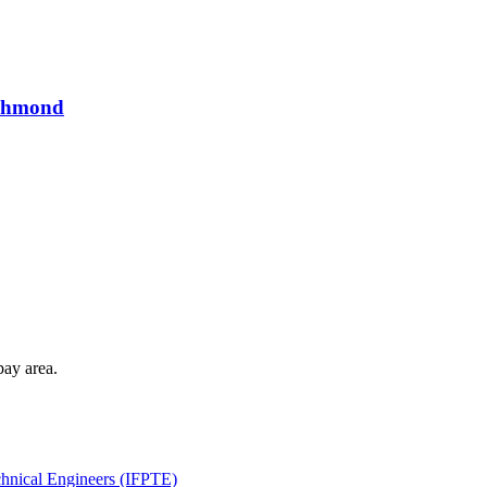
ichmond
bay area.
echnical Engineers (IFPTE)