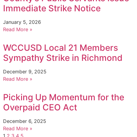
Immediate Strike Notice
January 5, 2026
Read More »
WCCUSD Local 21 Members
Sympathy Strike in Richmond
December 9, 2025
Read More »
Picking Up Momentum for the
Overpaid CEO Act
December 6, 2025
Read More »
1
2
3
4
5