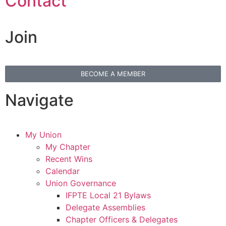
Contact
Join
BECOME A MEMBER
Navigate
My Union
My Chapter
Recent Wins
Calendar
Union Governance
IFPTE Local 21 Bylaws
Delegate Assemblies
Chapter Officers & Delegates