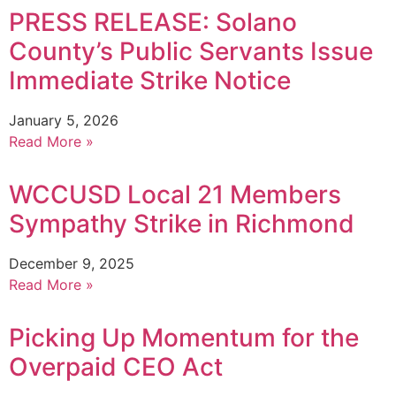
PRESS RELEASE: Solano
County’s Public Servants Issue
Immediate Strike Notice
January 5, 2026
Read More »
WCCUSD Local 21 Members
Sympathy Strike in Richmond
December 9, 2025
Read More »
Picking Up Momentum for the
Overpaid CEO Act