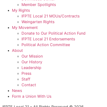
Member Spotlights
My Rights
IFPTE Local 21 MOUs/Contracts
Weingarten Rights
My Movement
Donate to Our Political Action Fund
IFPTE Local 21 Endorsements
Political Action Committee
About
Our Mission
Our History
Leadership
Press
Staff
Contact
News
Form a Union With Us
IFPTE Local 21 – All Rights Reserved © 2026