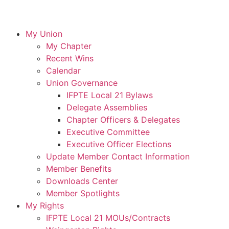
My Union
My Chapter
Recent Wins
Calendar
Union Governance
IFPTE Local 21 Bylaws
Delegate Assemblies
Chapter Officers & Delegates
Executive Committee
Executive Officer Elections
Update Member Contact Information
Member Benefits
Downloads Center
Member Spotlights
My Rights
IFPTE Local 21 MOUs/Contracts