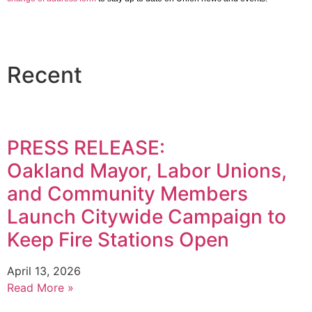
Recent
PRESS RELEASE:
Oakland Mayor, Labor Unions,
and Community Members
Launch Citywide Campaign to
Keep Fire Stations Open
April 13, 2026
Read More »