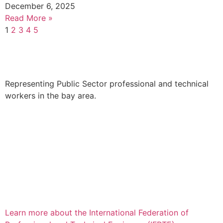
December 6, 2025
Read More »
1
2
3
4
5
Representing Public Sector professional and technical
workers in the bay area.
Learn more about the International Federation of