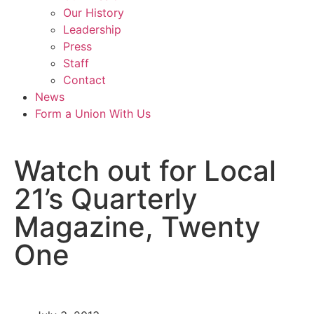
Our History
Leadership
Press
Staff
Contact
News
Form a Union With Us
Watch out for Local
21’s Quarterly
Magazine, Twenty
One