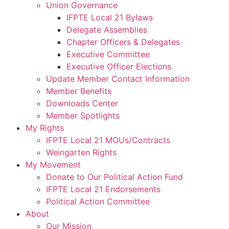
Union Governance
IFPTE Local 21 Bylaws
Delegate Assemblies
Chapter Officers & Delegates
Executive Committee
Executive Officer Elections
Update Member Contact Information
Member Benefits
Downloads Center
Member Spotlights
My Rights
IFPTE Local 21 MOUs/Contracts
Weingarten Rights
My Movement
Donate to Our Political Action Fund
IFPTE Local 21 Endorsements
Political Action Committee
About
Our Mission