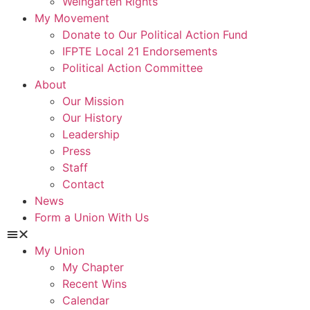
Weingarten Rights
My Movement
Donate to Our Political Action Fund
IFPTE Local 21 Endorsements
Political Action Committee
About
Our Mission
Our History
Leadership
Press
Staff
Contact
News
Form a Union With Us
My Union
My Chapter
Recent Wins
Calendar