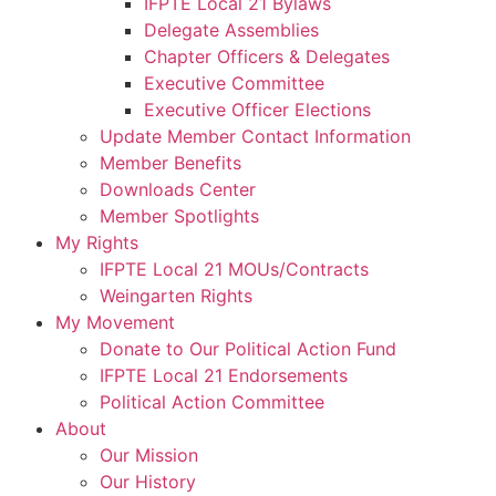
IFPTE Local 21 Bylaws
Delegate Assemblies
Chapter Officers & Delegates
Executive Committee
Executive Officer Elections
Update Member Contact Information
Member Benefits
Downloads Center
Member Spotlights
My Rights
IFPTE Local 21 MOUs/Contracts
Weingarten Rights
My Movement
Donate to Our Political Action Fund
IFPTE Local 21 Endorsements
Political Action Committee
About
Our Mission
Our History