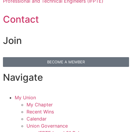
Professional and Technical Engineers (IFPTE)
Contact
Join
BECOME A MEMBER
Navigate
My Union
My Chapter
Recent Wins
Calendar
Union Governance