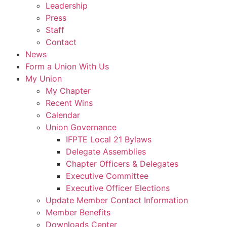
Leadership
Press
Staff
Contact
News
Form a Union With Us
My Union
My Chapter
Recent Wins
Calendar
Union Governance
IFPTE Local 21 Bylaws
Delegate Assemblies
Chapter Officers & Delegates
Executive Committee
Executive Officer Elections
Update Member Contact Information
Member Benefits
Downloads Center