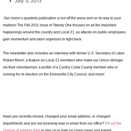
July 3, 2013
Our
Union
‘s quarterly publication is hot off the press and on its way to your
mailbox! The Fall 2011 issue of
Twenty O
ne focuses on all the important
happenings around the country and Local 21, as attacks on public employees
gain momentum and labor organizes to fight back.
The newsletter also includes an interview with former U.S. Secretary of Labor
Robert Reich; a feature on Local 21 members who make our Union stronger
via their volunteerism; a profile of a
Contra
Costa
County
member who is
running for re-election on the Emeryville City Council; and more!
Have you recently moved, changed your email address, or changed
departments and are not receiving mail or email from our office?
Fill out the
change of address form
to stay up to date on Union news and events.