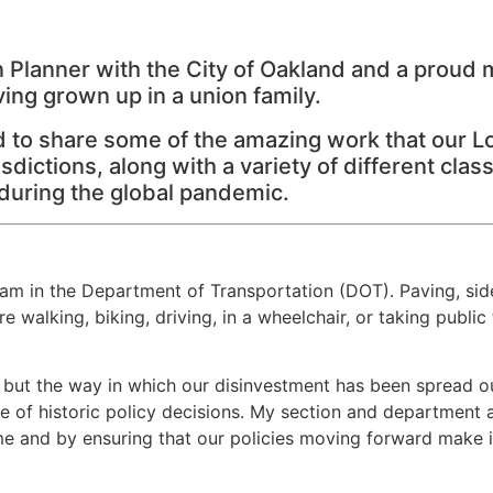
n Planner with the City of Oakland and a proud
ng grown up in a union family.
d to share some of the amazing work that our 
sdictions, along with a variety of different cl
 during the global pandemic.
m in the Department of Transportation (DOT). Paving, side
 walking, biking, driving, in a wheelchair, or taking public
, but the way in which our disinvestment has been spread 
f historic policy decisions. My section and department are
me and by ensuring that our policies moving forward make it