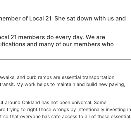
 member of Local 21. She sat down with us and
Local 21 members do every day. We are
assifications and many of our members who
walks, and curb ramps are essential transportation
 transit. My work helps to maintain and build new paving,
out around Oakland has not been universal. Some
 trying to right those wrongs by intentionally investing in
 so that everyone has safe access to all of these essential