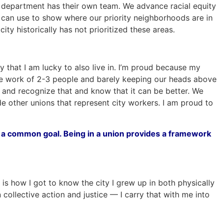
ch department has their own team. We advance racial equity
f can use to show where our priority neighborhoods are in
y historically has not prioritized these areas.
 that I am lucky to also live in. I’m proud because my
 the work of 2-3 people and barely keeping our heads above
at and recognize that and know that it can be better. We
e other unions that represent city workers. I am proud to
h a common goal. Being in a union provides a framework
is how I got to know the city I grew up in both physically
n collective action and justice — I carry that with me into