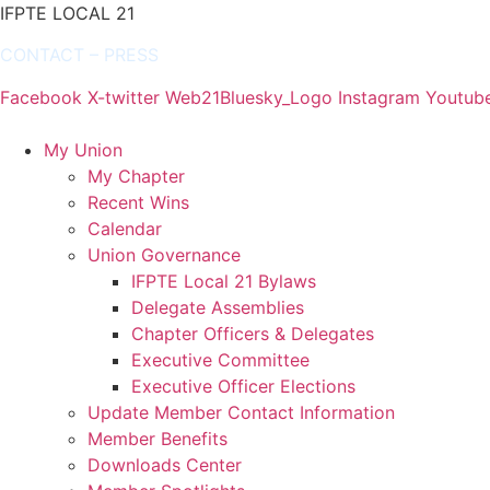
IFPTE LOCAL 21
CONTACT
–
PRESS
Facebook
X-twitter
Web21Bluesky_Logo
Instagram
Youtub
My Union
My Chapter
Recent Wins
Calendar
Union Governance
IFPTE Local 21 Bylaws
Delegate Assemblies
Chapter Officers & Delegates
Executive Committee
Executive Officer Elections
Update Member Contact Information
Member Benefits
Downloads Center