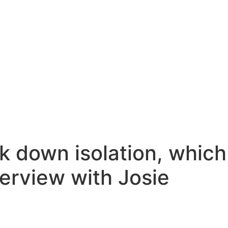
k down isolation, which
terview with Josie