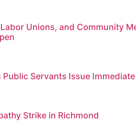
 Labor Unions, and Community M
Open
Public Servants Issue Immediate 
thy Strike in Richmond