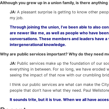
Although you grew up in a union family, is there anything
JA:
A pleasant surprise is getting to know other peopl
my job.
Through joining the union, I’ve been able to also co
are newer like me, as well as people who have bee
conversations. These members and leaders have a ve
intergenerational knowledge.
Why are public services important? Why do they need m
JA:
Public services make up the foundation of our soci
everything in between. For so long, we have eroded wh
seeing the impact of that now with our crumbling bri
I think our public services are what can make the City 
people that don’t have what they need.
Paul Wellstone
It sounds trite, but it is true. When we all have acce