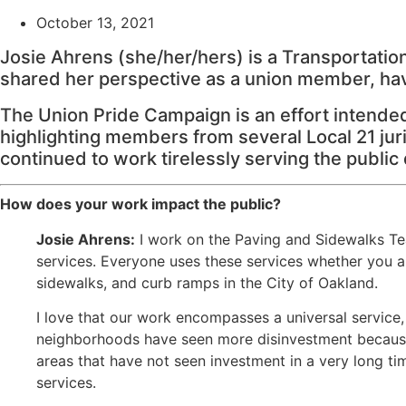
October 13, 2021
Josie Ahrens (she/her/hers) is a Transportatio
shared her perspective as a union member, havi
The Union Pride Campaign is an effort intende
highlighting members from several Local 21 juri
continued to work tirelessly serving the public
How does your work impact the public?
Josie Ahrens:
I work on the Paving and Sidewalks Tea
services. Everyone uses these services whether you are
sidewalks, and curb ramps in the City of Oakland.
I love that our work encompasses a universal service
neighborhoods have seen more disinvestment because o
areas that have not seen investment in a very long ti
services.