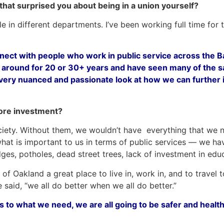
 that surprised you about being in a union yourself?
e in different departments. I’ve been working full time for
nnect with people who work in public service across the Ba
n around for 20 or 30+ years and have seen many of the
ry nuanced and passionate look at how we can further im
ore investment?
ety. Without them, we wouldn’t have everything that we need
at is important to us in terms of public services — we have
dges, potholes, dead street trees, lack of investment in e
of Oakland a great place to live in, work in, and to travel t
 said, “we all do better when we all do better.”
ss to what we need, we are all going to be safer and health