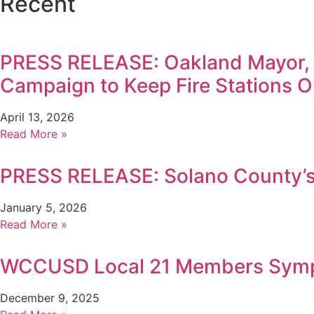
Recent
PRESS RELEASE: Oakland Mayor,
Campaign to Keep Fire Stations 
April 13, 2026
Read More »
PRESS RELEASE: Solano County’s 
January 5, 2026
Read More »
WCCUSD Local 21 Members Sympa
December 9, 2025