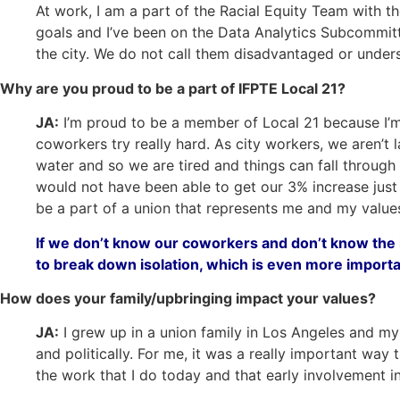
At work, I am a part of the Racial Equity Team with 
goals and I’ve been on the Data Analytics Subcommitt
the city. We do not call them disadvantaged or unders
Why are you proud to be a part of IFPTE Local 21?
JA:
I’m proud to be a member of Local 21 because I’m p
coworkers try really hard. As city workers, we aren’t
water and so we are tired and things can fall through 
would not have been able to get our 3% increase just 
be a part of a union that represents me and my value
If we don’t know our coworkers and don’t know the i
to break down isolation, which is even more import
How does your family/upbringing impact your values?
JA:
I grew up in a union family in Los Angeles and my 
and politically. For me, it was a really important way 
the work that I do today and that early involvement ins