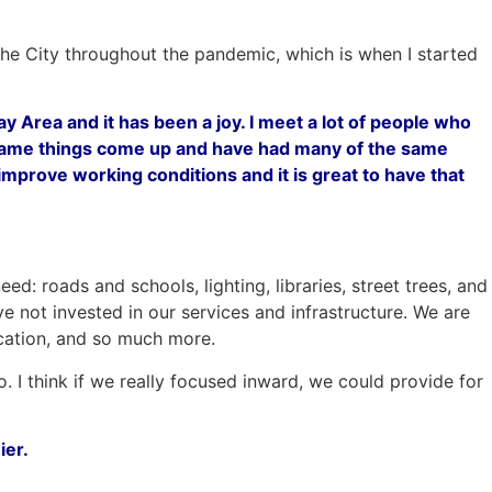
 the City throughout the pandemic, which is when I started
y Area and it has been a joy. I meet a lot of people who
 same things come up and have had many of the same
prove working conditions and it is great to have that
: roads and schools, lighting, libraries, street trees, and
 not invested in our services and infrastructure. We are
ducation, and so much more.
o. I think if we really focused inward, we could provide for
ier.