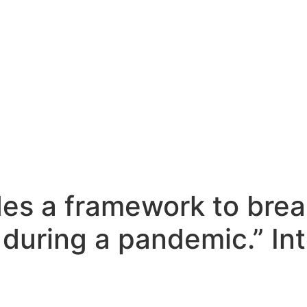
des a framework to brea
 during a pandemic.” In