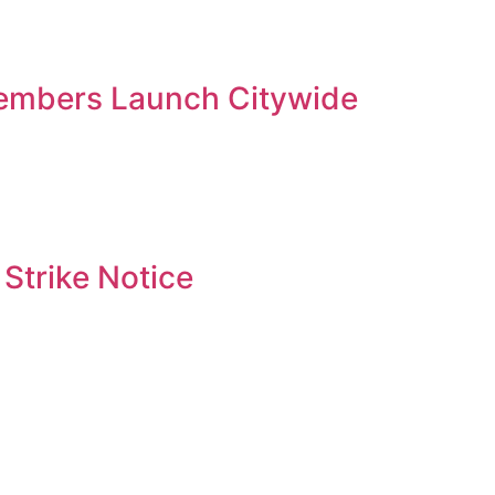
embers Launch Citywide
Strike Notice