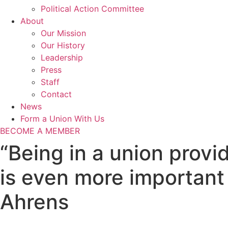
Political Action Committee
About
Our Mission
Our History
Leadership
Press
Staff
Contact
News
Form a Union With Us
BECOME A MEMBER
“Being in a union provi
is even more important
Ahrens