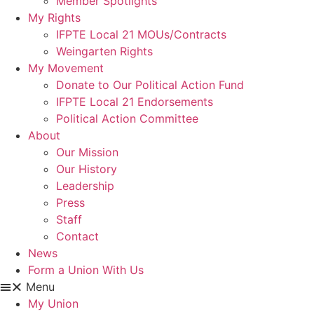
Member Spotlights
My Rights
IFPTE Local 21 MOUs/Contracts
Weingarten Rights
My Movement
Donate to Our Political Action Fund
IFPTE Local 21 Endorsements
Political Action Committee
About
Our Mission
Our History
Leadership
Press
Staff
Contact
News
Form a Union With Us
Menu
My Union