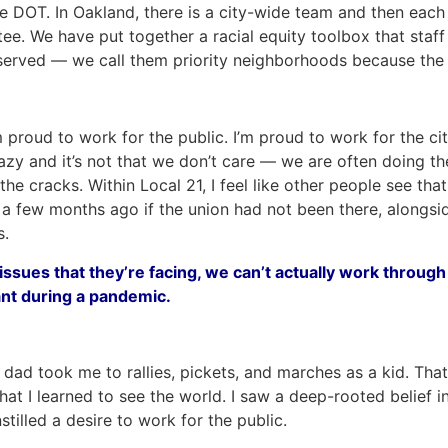
the DOT. In Oakland, there is a city-wide team and then ea
ee. We have put together a racial equity toolbox that staf
erved — we call them priority neighborhoods because the cit
roud to work for the public. I’m proud to work for the city
 lazy and it’s not that we don’t care — we are often doing
the cracks. Within Local 21, I feel like other people see th
a few months ago if the union had not been there, alongsid
s.
ssues that they’re facing, we can’t actually work throug
ant during a pandemic.
dad took me to rallies, pickets, and marches as a kid. That 
that I learned to see the world. I saw a deep-rooted belief i
tilled a desire to work for the public.