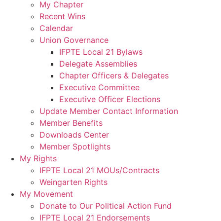
My Chapter
Recent Wins
Calendar
Union Governance
IFPTE Local 21 Bylaws
Delegate Assemblies
Chapter Officers & Delegates
Executive Committee
Executive Officer Elections
Update Member Contact Information
Member Benefits
Downloads Center
Member Spotlights
My Rights
IFPTE Local 21 MOUs/Contracts
Weingarten Rights
My Movement
Donate to Our Political Action Fund
IFPTE Local 21 Endorsements