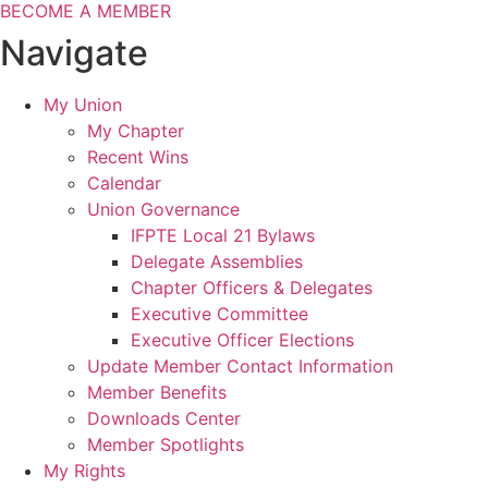
BECOME A MEMBER
Navigate
My Union
My Chapter
Recent Wins
Calendar
Union Governance
IFPTE Local 21 Bylaws
Delegate Assemblies
Chapter Officers & Delegates
Executive Committee
Executive Officer Elections
Update Member Contact Information
Member Benefits
Downloads Center
Member Spotlights
My Rights