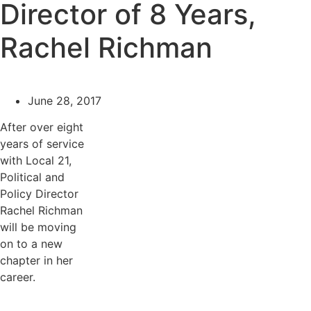
Director of 8 Years,
Rachel Richman
June 28, 2017
After over eight
years of service
with Local 21,
Political and
Policy Director
Rachel Richman
will be moving
on to a new
chapter in her
career.