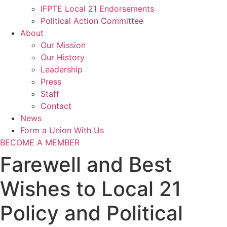
IFPTE Local 21 Endorsements
Political Action Committee
About
Our Mission
Our History
Leadership
Press
Staff
Contact
News
Form a Union With Us
BECOME A MEMBER
Farewell and Best
Wishes to Local 21
Policy and Political