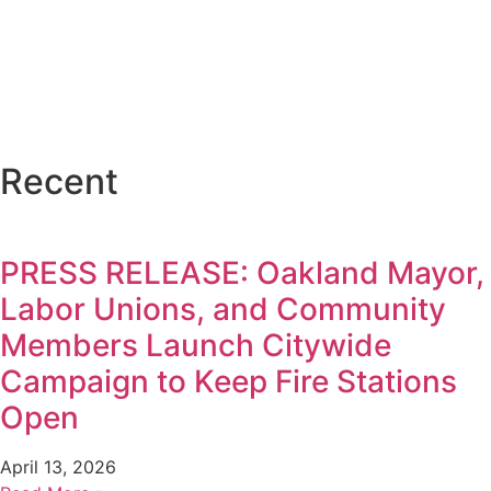
Recent
PRESS RELEASE: Oakland Mayor,
Labor Unions, and Community
Members Launch Citywide
Campaign to Keep Fire Stations
Open
April 13, 2026