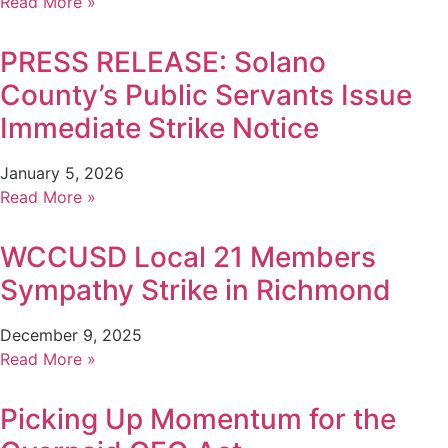
Read More »
PRESS RELEASE: Solano
County’s Public Servants Issue
Immediate Strike Notice
January 5, 2026
Read More »
WCCUSD Local 21 Members
Sympathy Strike in Richmond
December 9, 2025
Read More »
Picking Up Momentum for the