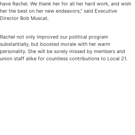
have Rachel. We thank her for all her hard work, and wish
her the best on her new endeavors,” said Executive
Director Bob Muscat.
Rachel not only improved our political program
substantially, but boosted morale with her warm
personality. She will be sorely missed by members and
union staff alike for countless contributions to Local 21.