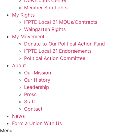
Downloads Center
Member Spotlights
My Rights
IFPTE Local 21 MOUs/Contracts
Weingarten Rights
My Movement
Donate to Our Political Action Fund
IFPTE Local 21 Endorsements
Political Action Committee
About
Our Mission
Our History
Leadership
Press
Staff
Contact
News
Form a Union With Us
Menu