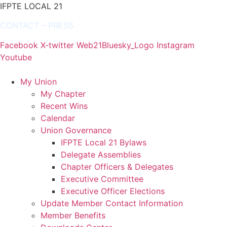
IFPTE LOCAL 21
CONTACT
–
PRESS
Facebook
X-twitter
Web21Bluesky_Logo
Instagram
Youtube
My Union
My Chapter
Recent Wins
Calendar
Union Governance
IFPTE Local 21 Bylaws
Delegate Assemblies
Chapter Officers & Delegates
Executive Committee
Executive Officer Elections
Update Member Contact Information
Member Benefits