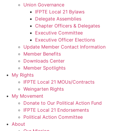
Union Governance
IFPTE Local 21 Bylaws
Delegate Assemblies
Chapter Officers & Delegates
Executive Committee
Executive Officer Elections
Update Member Contact Information
Member Benefits
Downloads Center
Member Spotlights
My Rights
IFPTE Local 21 MOUs/Contracts
Weingarten Rights
My Movement
Donate to Our Political Action Fund
IFPTE Local 21 Endorsements
Political Action Committee
About
Our Mission