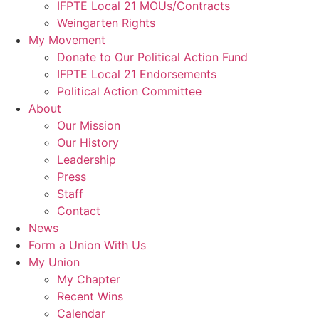
IFPTE Local 21 MOUs/Contracts
Weingarten Rights
My Movement
Donate to Our Political Action Fund
IFPTE Local 21 Endorsements
Political Action Committee
About
Our Mission
Our History
Leadership
Press
Staff
Contact
News
Form a Union With Us
My Union
My Chapter
Recent Wins
Calendar