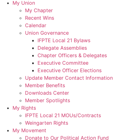
My Union
My Chapter
Recent Wins
Calendar
Union Governance
IFPTE Local 21 Bylaws
Delegate Assemblies
Chapter Officers & Delegates
Executive Committee
Executive Officer Elections
Update Member Contact Information
Member Benefits
Downloads Center
Member Spotlights
My Rights
IFPTE Local 21 MOUs/Contracts
Weingarten Rights
My Movement
Donate to Our Political Action Fund