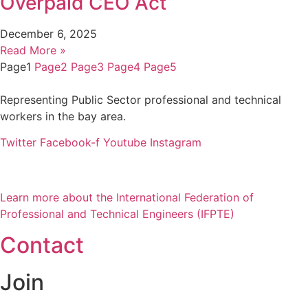
Overpaid CEO Act
December 6, 2025
Read More »
Page
1
Page
2
Page
3
Page
4
Page
5
Representing Public Sector professional and technical
workers in the bay area.
Twitter
Facebook-f
Youtube
Instagram
Learn more about the International Federation of
Professional and Technical Engineers (IFPTE)
Contact
Join