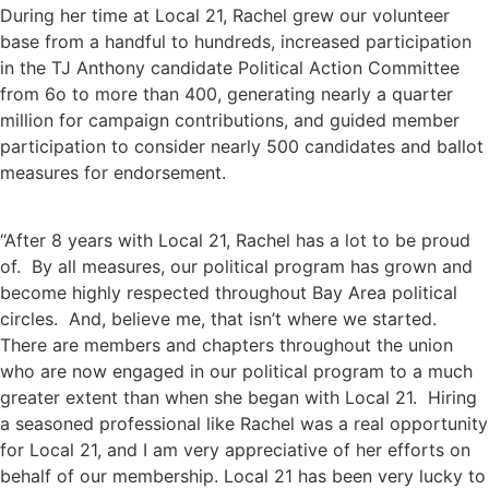
During her time at Local 21, Rachel grew our volunteer
base from a handful to hundreds, increased participation
in the TJ Anthony candidate Political Action Committee
from 6o to more than 400, generating nearly a quarter
million for campaign contributions, and guided member
participation to consider nearly 500 candidates and ballot
measures for endorsement.
“After 8 years with Local 21, Rachel has a lot to be proud
of. By all measures, our political program has grown and
become highly respected throughout Bay Area political
circles. And, believe me, that isn’t where we started.
There are members and chapters throughout the union
who are now engaged in our political program to a much
greater extent than when she began with Local 21. Hiring
a seasoned professional like Rachel was a real opportunity
for Local 21, and I am very appreciative of her efforts on
behalf of our membership. Local 21 has been very lucky to